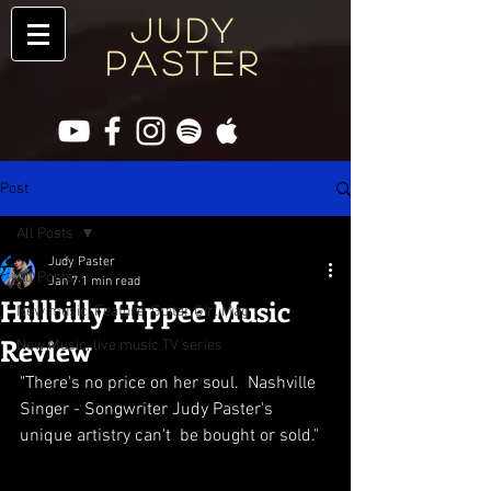
JUDY
PASTER
Post
All Posts
Judy Paster
All Posts
Jan 7
1 min read
Hillbilly Hippee Music
New music, Feature, Guitar Girl Mag
Review
New Music, live music TV series
"There's no price on her soul.  Nashville 
Singer - Songwriter Judy Paster's 
unique artistry can't  be bought or sold."