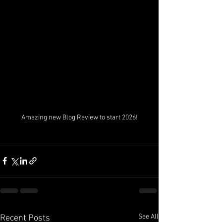
Amazing new Blog Review to start 2026!
See All
Recent Posts