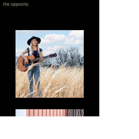
the opposite.