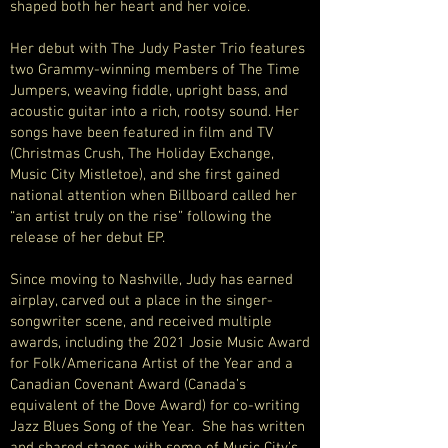
shaped both her heart and her voice.
Her debut with The Judy Paster Trio features
two Grammy-winning members of The Time
Jumpers, weaving fiddle, upright bass, and
acoustic guitar into a rich, rootsy sound. Her
songs have been featured in film and TV
(Christmas Crush, The Holiday Exchange,
Music City Mistletoe), and she first gained
national attention when Billboard called her
“an artist truly on the rise” following the
release of her debut EP.
Since moving to Nashville, Judy has earned
airplay, carved out a place in the singer-
songwriter scene, and received multiple
awards, including the 2021 Josie Music Award
for Folk/Americana Artist of the Year and a
Canadian Covenant Award (Canada’s
equivalent of the Dove Award) for co-writing
Jazz Blues Song of the Year. She has written