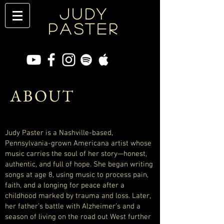
JUDY
PASTER
ABOUT
Judy Paster is a Nashville-based,
Pennsylvania-grown Americana artist whose
music carries the soul of her story—honest,
authentic, and full of hope. She began writing
songs at age 8, using music to process pain,
faith, and a longing for peace after a
childhood marked by trauma and loss. Later,
her father’s battle with Alzheimer’s and a
season of living on the road out West further