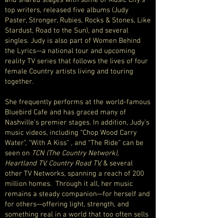
and shared stages with some of Music City’s
top writers, released five albums (Judy
Paster, Stronger, Rubies, Rocks & Stones, Like
Stardust, Road to the Sun), and several
singles. Judy is also part of Women Behind
the Lyrics—a national tour and upcoming
reality TV series that follows the lives of four
female Country artists living and touring
together.
She frequently performs at the world-famous
Bluebird Cafe and has graced many of
Nashville’s premier stages. In addition, Judy’s
music videos, including “Chop Wood Carry
Water”, “With A Kiss” , and “The Ride” can be
seen on
TCN (The Country Network),
Heartland TV,
Country Road TV,
& several
other TV Networks, spanning a reach of 200
million homes. Through it all, her music
remains a steady companion—for herself and
for others—offering light, strength, and
something real in a world that too often sells